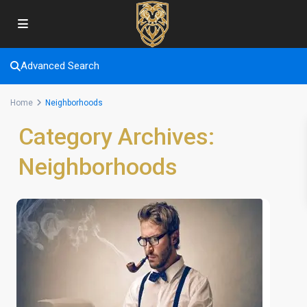
Advanced Search
Home
Neighborhoods
Category Archives:
Neighborhoods