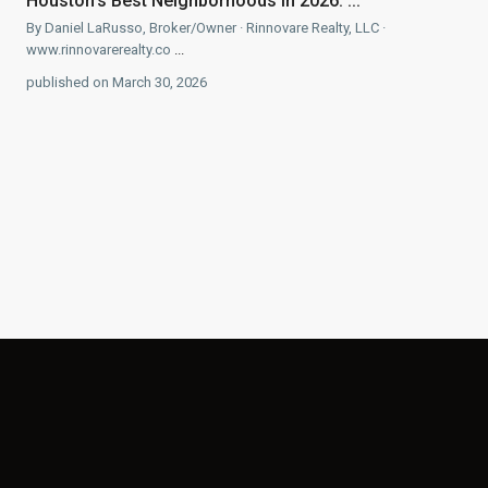
Houston’s Best Neighborhoods in 2026: ...
By Daniel LaRusso, Broker/Owner · Rinnovare Realty, LLC ·
www.rinnovarerealty.co
...
published on March 30, 2026