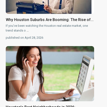
Why Houston Suburbs Are Booming: The Rise of...
If you’ve been watching the Houston real estate market, one
trend stands o
...
published on April 28, 2026