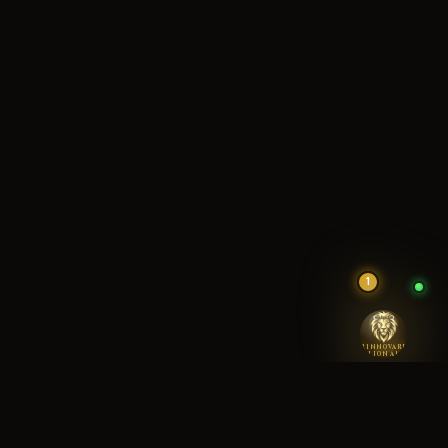
1
RINNOVARE
LION AI