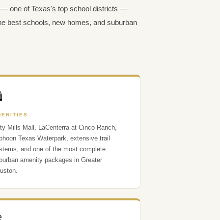
— one of Texas's top school districts —
 the best schools, new homes, and suburban

MENITIES
ty Mills Mall, LaCenterra at Cinco Ranch,
phoon Texas Waterpark, extensive trail
stems, and one of the most complete
burban amenity packages in Greater
uston.