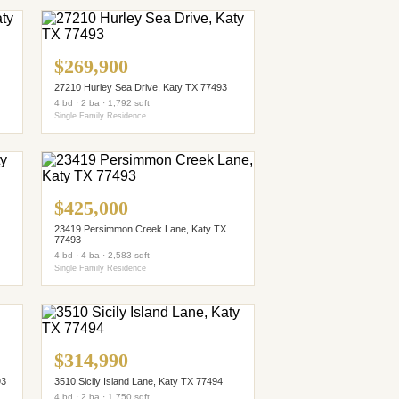
$269,900
27210 Hurley Sea Drive, Katy TX 77493
4 bd · 2 ba · 1,792 sqft
Single Family Residence
$425,000
23419 Persimmon Creek Lane, Katy TX
77493
4 bd · 4 ba · 2,583 sqft
Single Family Residence
$314,990
93
3510 Sicily Island Lane, Katy TX 77494
4 bd · 2 ba · 1,750 sqft