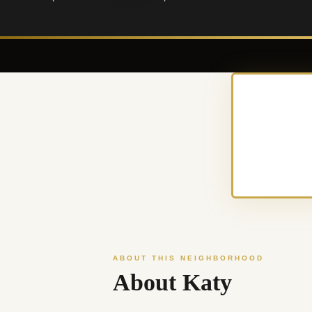
ABOUT THIS NEIGHBORHOOD
About Katy