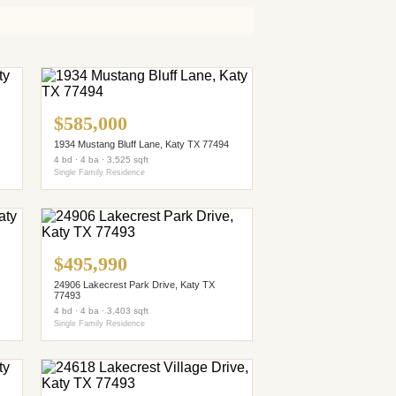
$585,000
1934 Mustang Bluff Lane, Katy TX 77494
4 bd · 4 ba · 3,525 sqft
Single Family Residence
$495,990
24906 Lakecrest Park Drive, Katy TX
77493
4 bd · 4 ba · 3,403 sqft
Single Family Residence