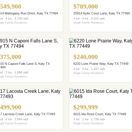
549,900
$789,000
14 Mahogany Run Drive, Katy TX 77494
25914 Kyler Cove Lane, Katy TX 77494
bd · 4 ba · 3,735 sqft
4 bd · 4 ba · 4,115 sqft
ngle Family Residence
Single Family Residence
375,000
$240,000
15 N Caponi Falls Lane S, Katy TX
6220 Lone Prairie Way, Katy TX 77449
7494
3 bd · 3 ba · 1,327 sqft
bd · 2 ba · 1,868 sqft
Single Family Residence
ngle Family Residence
499,900
$299,999
7 Lacosta Creek Lane, Katy TX 77493
6015 Ida Rose Court, Katy TX 77449
bd · 4 ba · 2,684 sqft
3 bd · 2 ba · 1,758 sqft
ngle Family Residence
Single Family Residence