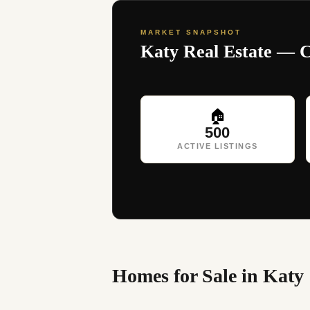
MARKET SNAPSHOT
Katy Real Estate — 
🏠
500
ACTIVE LISTINGS
Homes for Sale in Katy