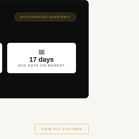
AUTO-UPDATED QUARTERLY
📅
17 days
AVG DAYS ON MARKET
VIEW ALL LISTINGS