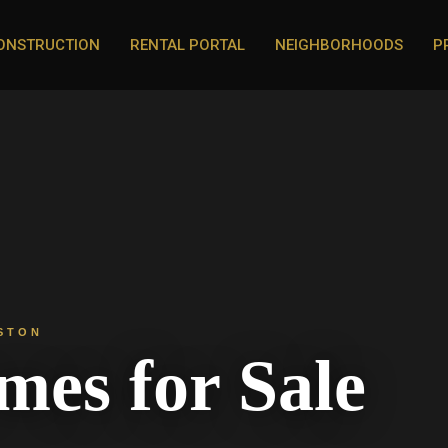
ONSTRUCTION
RENTAL PORTAL
NEIGHBORHOODS
P
STON
es for Sale