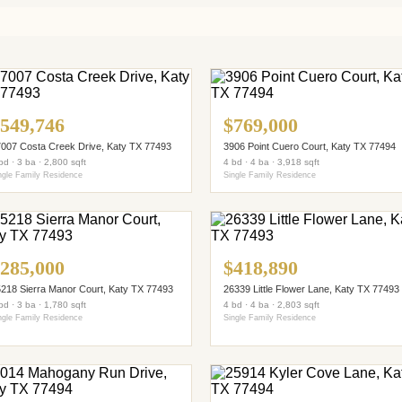
549,746
$769,000
007 Costa Creek Drive, Katy TX 77493
3906 Point Cuero Court, Katy TX 77494
bd · 3 ba · 2,800 sqft
4 bd · 4 ba · 3,918 sqft
ngle Family Residence
Single Family Residence
285,000
$418,890
218 Sierra Manor Court, Katy TX 77493
26339 Little Flower Lane, Katy TX 77493
bd · 3 ba · 1,780 sqft
4 bd · 4 ba · 2,803 sqft
ngle Family Residence
Single Family Residence