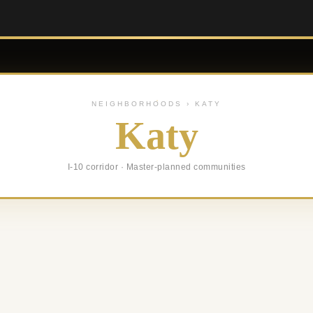
NEIGHBORHOODS › KATY
Katy
I-10 corridor · Master-planned communities