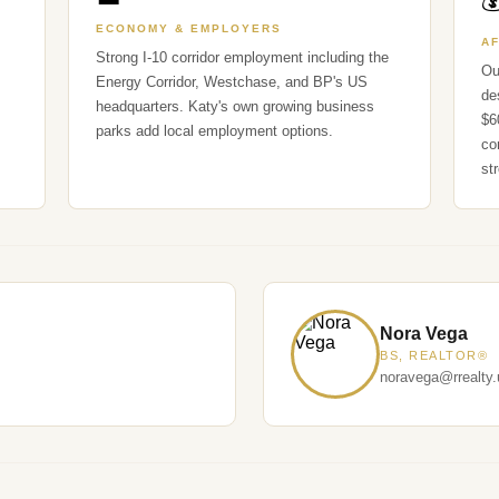

ECONOMY & EMPLOYERS
A
Strong I-10 corridor employment including the
Ou
Energy Corridor, Westchase, and BP's US
de
headquarters. Katy's own growing business
$6
parks add local employment options.
co
st
Nora Vega
BS, REALTOR®
noravega@rrealty.