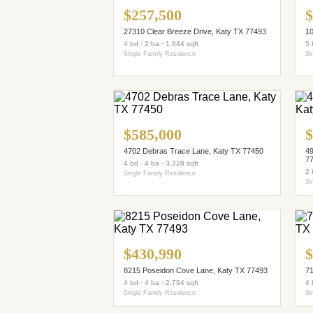
$257,500
$
27310 Clear Breeze Drive, Katy TX 77493
10
4 bd · 2 ba · 1,844 sqft
5 
Single Family Residence
Si
$585,000
$
4702 Debras Trace Lane, Katy TX 77450
49
7
4 bd · 4 ba · 3,328 sqft
2 
Single Family Residence
Si
$430,990
$
8215 Poseidon Cove Lane, Katy TX 77493
71
4 bd · 4 ba · 2,794 sqft
4 
Single Family Residence
Si