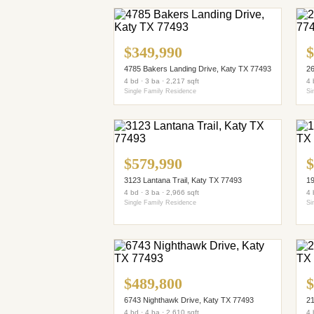
$349,990
$
4785 Bakers Landing Drive, Katy TX 77493
26
4 bd · 3 ba · 2,217 sqft
4 
Single Family Residence
Si
$579,990
$
3123 Lantana Trail, Katy TX 77493
19
4 bd · 3 ba · 2,966 sqft
4 
Single Family Residence
Si
$489,800
$
6743 Nighthawk Drive, Katy TX 77493
21
4 bd · 4 ba · 2,610 sqft
4 