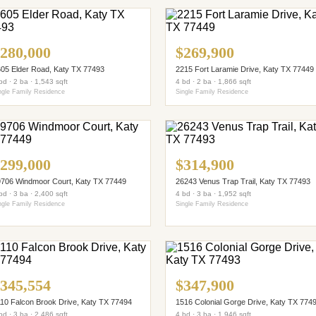
280,000
$269,900
05 Elder Road, Katy TX 77493
2215 Fort Laramie Drive, Katy TX 77449
bd · 2 ba · 1,543 sqft
4 bd · 2 ba · 1,866 sqft
ngle Family Residence
Single Family Residence
299,000
$314,900
706 Windmoor Court, Katy TX 77449
26243 Venus Trap Trail, Katy TX 77493
bd · 3 ba · 2,400 sqft
4 bd · 3 ba · 1,952 sqft
ngle Family Residence
Single Family Residence
345,554
$347,900
10 Falcon Brook Drive, Katy TX 77494
1516 Colonial Gorge Drive, Katy TX 774
bd · 3 ba · 2,486 sqft
4 bd · 3 ba · 1,946 sqft