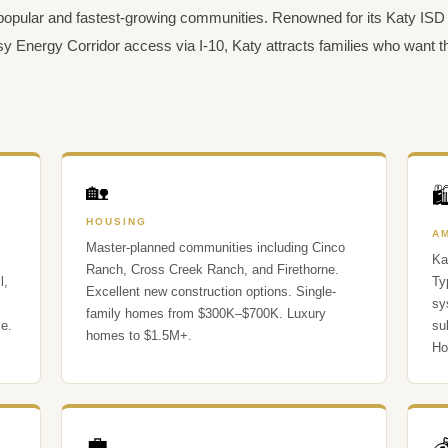
popular and fastest-growing communities. Renowned for its Katy ISD 
y Energy Corridor access via I-10, Katy attracts families who want
🏡

HOUSING
A
Master-planned communities including Cinco
Ka
Ranch, Cross Creek Ranch, and Firethorne.
l,
Ty
Excellent new construction options. Single-
sy
family homes from $300K–$700K. Luxury
se.
su
homes to $1.5M+.
Ho
💼