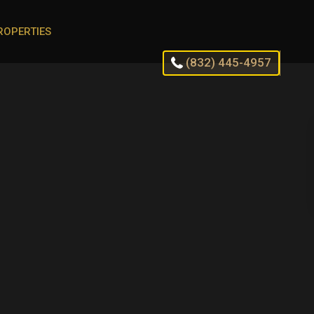
ROPERTIES
(832) 445-4957