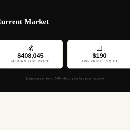
Current Market
💰
📐
$408,045
$190
MEDIAN LIST PRICE
AVG PRICE / SQ FT
Data sourced from HAR · Auto-refreshes every quarter