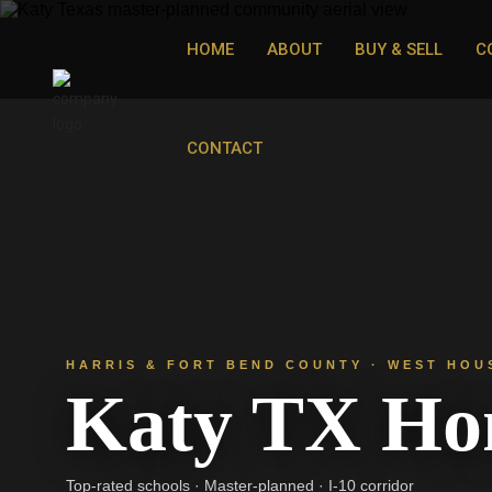
HOME
ABOUT
BUY & SELL
C
CONTACT
HARRIS & FORT BEND COUNTY · WEST HOU
Katy TX Hom
Top-rated schools · Master-planned · I-10 corridor