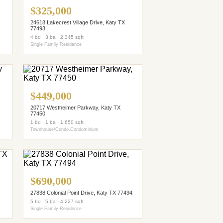
$325,000
24618 Lakecrest Village Drive, Katy TX
77493
4 bd · 3 ba · 2,345 sqft
Single Family Residence
$449,000
20717 Westheimer Parkway, Katy TX
77450
1 bd · 1 ba · 1,650 sqft
Townhouse/Condo,Condominium
$690,000
27838 Colonial Point Drive, Katy TX 77494
5 bd · 5 ba · 4,227 sqft
Single Family Residence