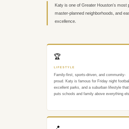
Katy is one of Greater Houston's most 
master-planned neighborhoods, and eas
excellence.
🏆
LIFESTYLE
Family-first, sports-driven, and community-
proud. Katy is famous for Friday night footbal
excellent parks, and a suburban lifestyle that
puts schools and family above everything el
📍