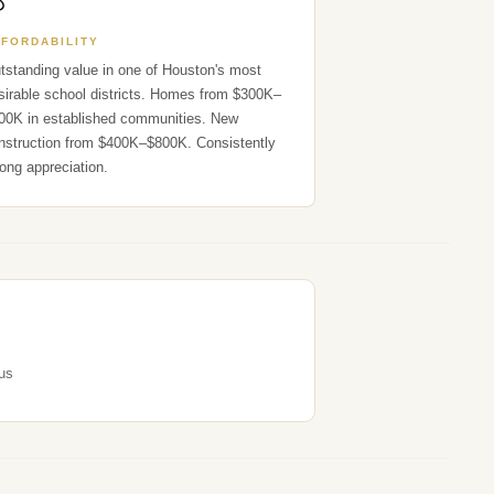

FFORDABILITY
tstanding value in one of Houston's most
sirable school districts. Homes from $300K–
00K in established communities. New
nstruction from $400K–$800K. Consistently
rong appreciation.
us