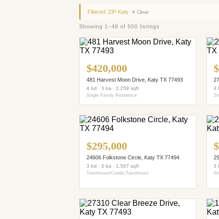
Filtered: ZIP Katy
✕ Clear
Showing 1–48 of 500 listings
$420,000
$
481 Harvest Moon Drive, Katy TX 77493
27
4 bd · 3 ba · 2,259 sqft
4 
Single Family Residence
Si
$295,000
$
24606 Folkstone Circle, Katy TX 77494
25
3 bd · 3 ba · 1,567 sqft
3 
Townhouse/Condo,Townhouse
Si