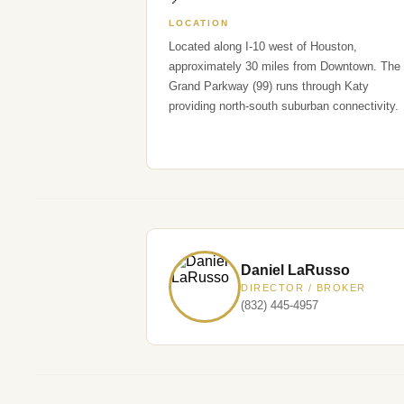
LOCATION
Located along I-10 west of Houston,
approximately 30 miles from Downtown. The
Grand Parkway (99) runs through Katy
providing north-south suburban connectivity.
Daniel LaRusso
DIRECTOR / BROKER
(832) 445-4957