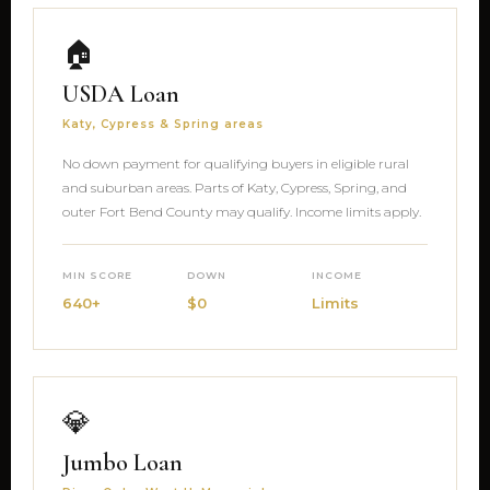
🏠
USDA Loan
Katy, Cypress & Spring areas
No down payment for qualifying buyers in eligible rural
and suburban areas. Parts of Katy, Cypress, Spring, and
outer Fort Bend County may qualify. Income limits apply.
MIN SCORE
DOWN
INCOME
640+
$0
Limits
💎
Jumbo Loan