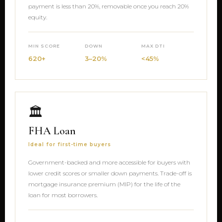
payment is less than 20%, removable once you reach 20%
equity.
MIN SCORE
DOWN
MAX DTI
620+
3–20%
<45%
🏛
FHA Loan
Ideal for first-time buyers
Government-backed and more accessible for buyers with
lower credit scores or smaller down payments. Trade-off is
mortgage insurance premium (MIP) for the life of the
loan for most borrowers.