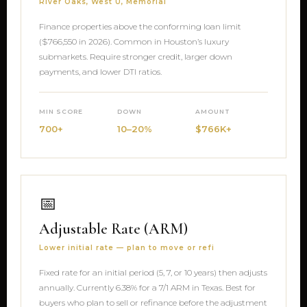
River Oaks, West U, Memorial
Finance properties above the conforming loan limit
($766,550 in 2026). Common in Houston’s luxury
submarkets. Require stronger credit, larger down
payments, and lower DTI ratios.
MIN SCORE
DOWN
AMOUNT
700+
10–20%
$766K+
📅
Adjustable Rate (ARM)
Lower initial rate — plan to move or refi
Fixed rate for an initial period (5, 7, or 10 years) then adjusts
annually. Currently 6.38% for a 7/1 ARM in Texas. Best for
buyers who plan to sell or refinance before the adjustment