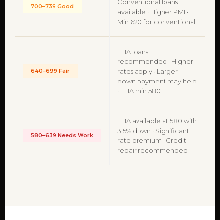
Conventional loans
700–739 Good
available · Higher PMI ·
Min 620 for conventional
FHA loans
recommended · Higher
640–699 Fair
rates apply · Larger
down payment may help
· FHA min 580
FHA available at 580 with
3.5% down · Significant
580–639 Needs Work
rate premium · Credit
repair recommended