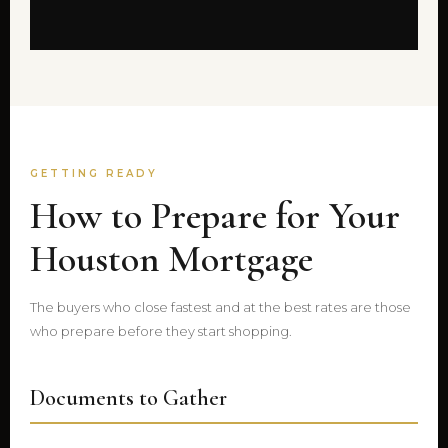
GETTING READY
How to Prepare for Your
Houston Mortgage
The buyers who close fastest and at the best rates are those
who prepare before they start shopping.
Documents to Gather