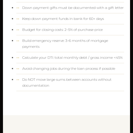
Down payment gifts must be documented with a gift letter
Keep down payment funds in bank for 60+ days
Budget for closing costs: 2–5% of purchase price
Build emergency reserve: 3–6 months of mortgage
payments
Calculate your DTI: total monthly debt / gross income <45%
Avoid changing jobs during the loan process if possible
Do NOT move large sums between accounts without
documentation