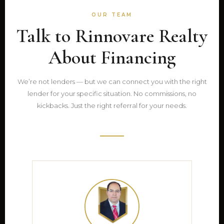
OUR TEAM
Talk to Rinnovare Realty
About Financing
We’re not lenders — but we can connect you with the right
lender for your specific situation. No commissions, no
kickbacks. Just the right referral for your needs.