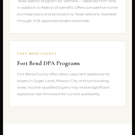
Texas-specific program for veterans — separate from and
in addition to federal VA benefits. Offers competitive home
purchase loans and land loans to Texas veterans. Available
through VLB-approved lenders statewide.
FORT BEND COUNTY
Fort Bend DPA Programs
Fort Bend County offers down payment assistance for
buyers in Sugar Land, Missouri City, and surrounding
areas. Income-qualified buyers may receive significant
assistance. Ask Rinnovare for current availability.