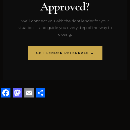
Approved?
We’ll connect you with the right lender for your
situation — and guide you every step of the way to
closing.
GET LENDER REFERRALS →
Facebook
Mastodon
Email
Share