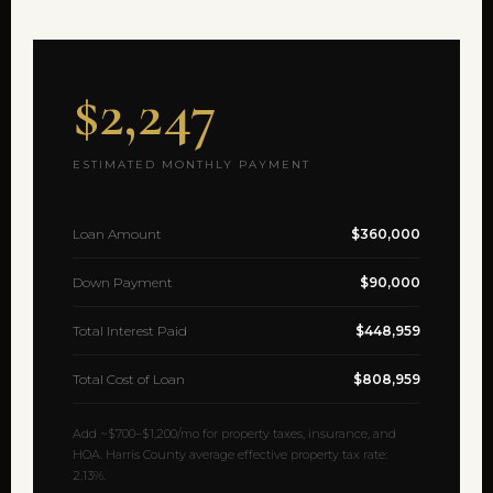
$2,247
ESTIMATED MONTHLY PAYMENT
Loan Amount
$360,000
Down Payment
$90,000
Total Interest Paid
$448,959
Total Cost of Loan
$808,959
Add ~$700–$1,200/mo for property taxes, insurance, and
HOA. Harris County average effective property tax rate:
2.13%.