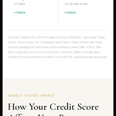
7/1 ARM
VA 30-Year Fixed
● Stable
● Stable
Sources: Freddie Mac PMMS (week ending 3/26/2026) · Bankrate Texas ·
Zillow Home Loans TX · Mortgage News Daily. Rates shown are Texas
market averages for borrowers with excellent credit (780+ FICO), 20%
down payment, and conforming loan amounts. Rates change daily.
Contact Rinnovare Realty at (832) 445-4957 for a personalized rate quote.
CREDIT SCORE IMPACT
How Your Credit Score