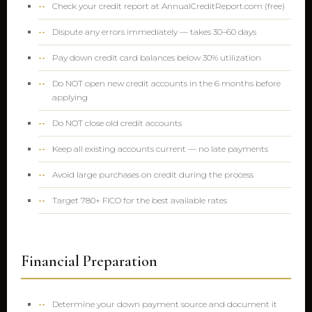
Check your credit report at AnnualCreditReport.com (free)
Dispute any errors immediately — takes 30–60 days
Pay down credit card balances below 30% utilization
Do NOT open new credit accounts in the 6 months before
applying
Do NOT close old credit accounts
Keep all existing accounts current — no late payments
Avoid large purchases on credit during the process
Target 780+ FICO for the best available rates
Financial Preparation
Determine your down payment source and document it