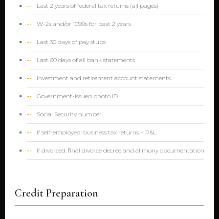
Last 2 years of federal tax returns (all pages)
W-2s and/or 1099s for past 2 years
Last 30 days of pay stubs
Last 60 days of all bank statements
Investment and retirement account statements
Government-issued photo ID
Social Security number
If self-employed: business tax returns + P&L
If divorced: final divorce decree and alimony documentation
Credit Preparation