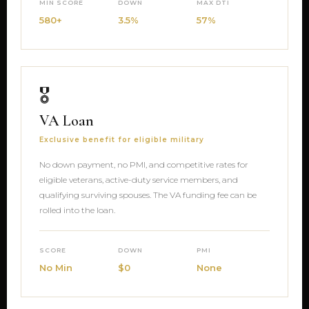
MIN SCORE
DOWN
MAX DTI
580+
3.5%
57%
🎖
VA Loan
Exclusive benefit for eligible military
No down payment, no PMI, and competitive rates for
eligible veterans, active-duty service members, and
qualifying surviving spouses. The VA funding fee can be
rolled into the loan.
SCORE
DOWN
PMI
No Min
$0
None