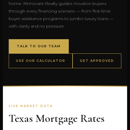
home. Rinnovare Realty guides Houston buyers
through every financing scenario — from first-time
buyer assistance programs to jumbo luxury loans —
with clarity and no pressure.
TALK TO OUR TEAM
USE OUR CALCULATOR
GET APPROVED
LIVE MARKET DATA
Texas Mortgage Rates