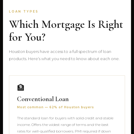
LOAN TYPES
Which Mortgage Is Right
for You?
Houston buyers have access to a full spectrum of loan
products. Here’s what you need to know about each one.
🏦
Conventional Loan
Most common — 62% of Houston buyers
The standard loan for buyers with solid credit and stable
income. Offers the widest range of terms and the best
rates for well-qualified borrowers. PMI required if down