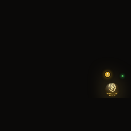
1
RINNOVARE
LION AI