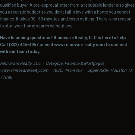
qualified buyer. A pre-approval letter from a reputable lender also gives
you a realistic budget so you don’t fall in love with a home you cannot
finance. It takes 30–60 minutes and costs nothing. There is no reason
to start your home search without one.
Have financing questions? Rinnovare Realty, LLC is here to help.
Call (832) 445-4957 or visit www.rinnovarerealty.com to connect
with our team today.
Rinnovare Realty, LLC · Category: Finance & Mortgages ·
www.rinnovarerealty.com · (832) 445-4957 · Upper Kirby, Houston TX
77098