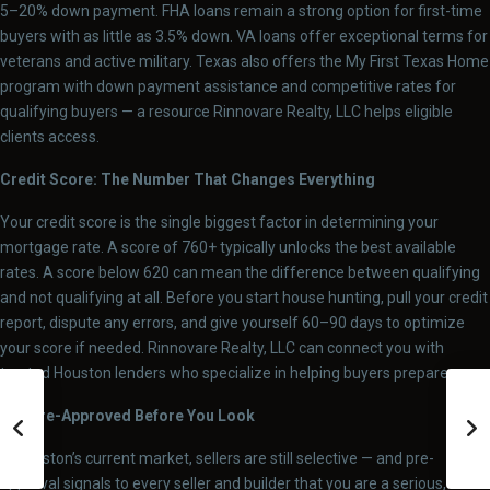
5–20% down payment. FHA loans remain a strong option for first-time
buyers with as little as 3.5% down. VA loans offer exceptional terms for
veterans and active military. Texas also offers the My First Texas Home
program with down payment assistance and competitive rates for
qualifying buyers — a resource Rinnovare Realty, LLC helps eligible
clients access.
Credit Score: The Number That Changes Everything
Your credit score is the single biggest factor in determining your
mortgage rate. A score of 760+ typically unlocks the best available
rates. A score below 620 can mean the difference between qualifying
and not qualifying at all. Before you start house hunting, pull your credit
report, dispute any errors, and give yourself 60–90 days to optimize
your score if needed. Rinnovare Realty, LLC can connect you with
trusted Houston lenders who specialize in helping buyers prepare.
Get Pre-Approved Before You Look
In Houston’s current market, sellers are still selective — and pre-
approval signals to every seller and builder that you are a serious,