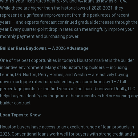
with 15-year fixed rates near 5.75% and VA loans as low as 6.10%.
While these are higher than the historic lows of 2020-2021, they
represent a significant improvement from the peak rates of recent
years — and experts forecast continued gradual decreases through the
year. Every quarter-point drop in rates can meaningfully improve your
monthly payment and purchasing power.
Builder Rate Buydowns — A 2026 Advantage
One of the best opportunities in today’s Houston market is the builder
incentive environment. Many of Houston’s top builders — including
Lennar, D.R. Horton, Perry Homes, and Westin — are actively buying
down mortgage rates for qualified buyers, sometimes by 1–2 full
percentage points for the first years of the loan. Rinnovare Realty, LLC
helps buyers identify and negotiate these incentives before signing any
builder contract.
Loan Types to Know
Houston buyers have access to an excellent range of loan products in
2026. Conventional loans work well for buyers with strong credit and a