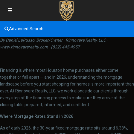
Advanced Search
By Daniel LaRusso, Broker/Owner · Rinnovare Realty, LLC ·
www.rinnovarerealty.com · (832) 445-4957
Financing is where most Houston home purchases either come
together or fall apart — and in 2026, understanding the mortgage
landscape before you start shopping for homes is more important than
ever. At Rinnovare Realty, LLC, we work alongside our clients through
every step of the financing process to make sure they arrive at the
closing table prepared, informed, and confident.
Where Mortgage Rates Stand in 2026
As of early 2026, the 30-year fixed mortgage rate sits around 6.38%,