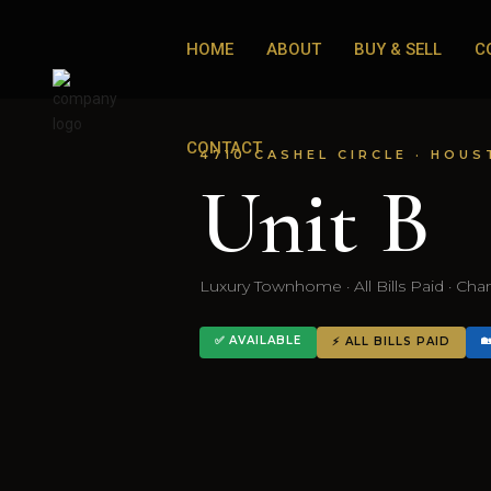
HOME
ABOUT
BUY & SELL
C
CONTACT
4710 CASHEL CIRCLE · HOUS
Unit B
Luxury Townhome · All Bills Paid · Ch
✅ AVAILABLE

⚡ ALL BILLS PAID