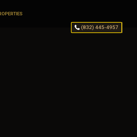
ROPERTIES
(832) 445-4957