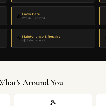
Lawn Care
🌿
Weekly — covered
Maintenance & Repairs
🔧
~$250/mo covered
hat’s Around You
🎾