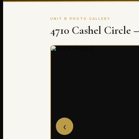
UNIT B PHOTO GALLERY
4710 Cashel Circle 
‹