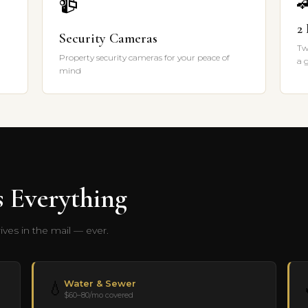

📹
2
Security Cameras
Tw
Property security cameras for your peace of
a 
mind
 Everything
ves in the mail — ever.
Water & Sewer
💧
$60–80/mo covered