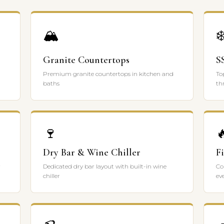
🏔️
❄
Granite Countertops
S
Premium granite countertops in kitchen and
To
baths
th
🍷

Dry Bar & Wine Chiller
F
r
Dedicated dry bar layout with built-in wine
Co
chiller
ev