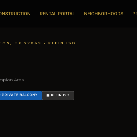
ONSTRUCTION
RENTAL PORTAL
NEIGHBORHOODS
P
TON, TX 77069 · KLEIN ISD
ampion Area
 PRIVATE BALCONY
🏫 KLEIN ISD