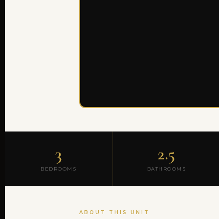
3
2.5
BEDROOMS
BATHROOMS
ABOUT THIS UNIT