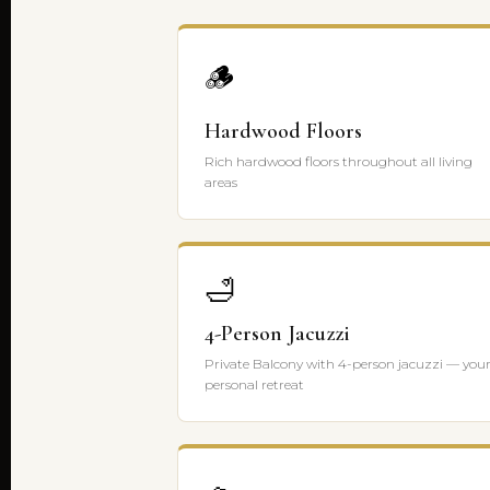
🪵
Hardwood Floors
Rich hardwood floors throughout all living
areas
🛁
4-Person Jacuzzi
Private Balcony with 4-person jacuzzi — you
personal retreat