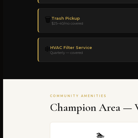
🗑️
Trash Pickup
$25–40/mo covered
❄️
HVAC Filter Service
Quarterly — covered
COMMUNITY AMENITIES
Champion Area — W
🏊