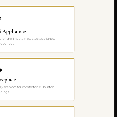
️
S Appliances
p-of-the-line stainless steel appliances
roughout

ireplace
zy fireplace for comfortable Houston
enings