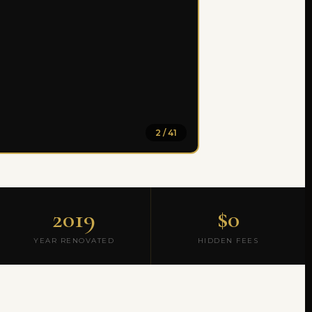
2 / 41
2019
$0
YEAR RENOVATED
HIDDEN FEES