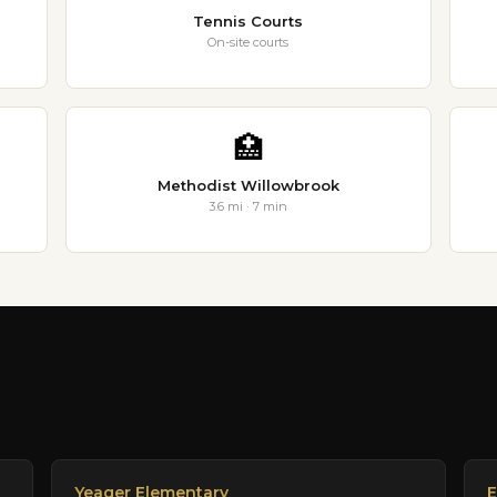
Tennis Courts
On-site courts
🏥
Methodist Willowbrook
3.6 mi · 7 min
Yeager Elementary
E