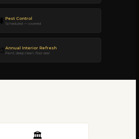
Pest Control
🐛
Scheduled — covered
Annual Interior Refresh
🎨
Paint, deep clean, floor seal
🏛️