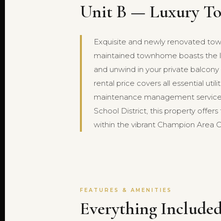
Unit B — Luxury To
Exquisite and newly renovated townh
maintained townhome boasts the lux
and unwind in your private balcony 
rental price covers all essential ut
maintenance management service a
School District, this property offer
within the vibrant Champion Area C
FEATURES & AMENITIES
Everything Included