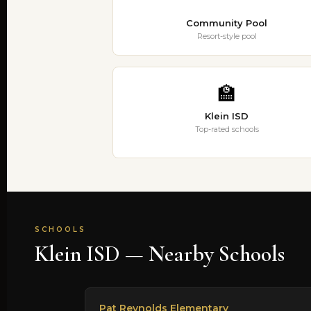
Community Pool
Resort-style pool
🏫
Klein ISD
Top-rated schools
SCHOOLS
Klein ISD — Nearby Schools
Pat Reynolds Elementary