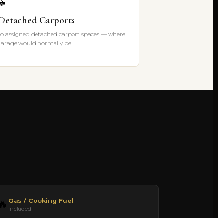

 Detached Carports
o assigned detached carport spaces — where
garage would normally be
Gas / Cooking Fuel
🔥
Included