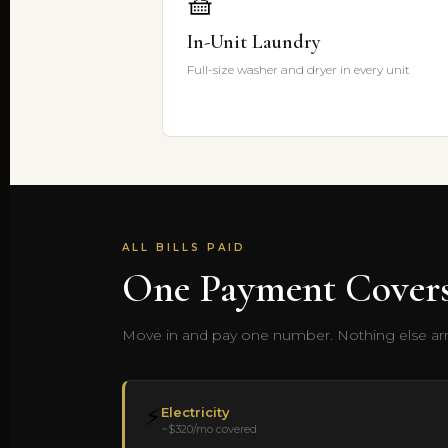
🧺
In-Unit Laundry
Full-size washer and dryer in every unit
ALL BILLS PAID
One Payment Covers
Move in and pay one number. Nothing else arri
⚡
Electricity
~$320/mo covered