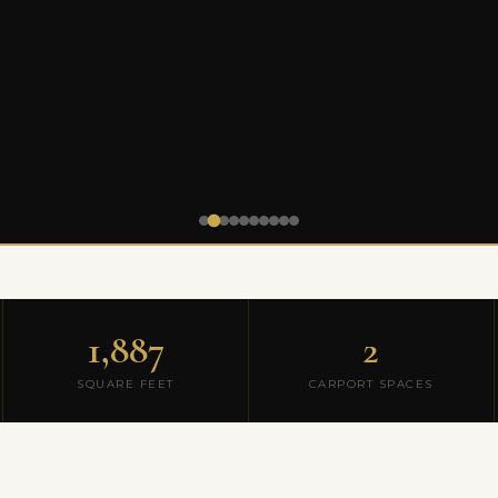
1,887
2
SQUARE FEET
CARPORT SPACES