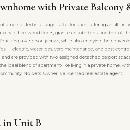
wnhome with Private Balcony &
ome nestled in a sought-after location, offering an all-inclu
ury of hardwood floors, granite countertops, and top-of-the-l
featuring a 4-person jacuzzi, while also enjoying the convenien
ilities — electric, water, gas, yard maintenance, and pest cont
nd are provided with two assigned detached carport spaces
s the ideal blend of apartment-like living in a private home, 
ommunity. No pets. Owner is a licensed real estate agent.
 in Unit B