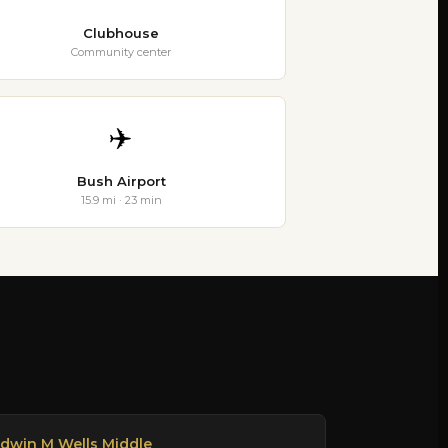
Clubhouse
Community center
✈️
Bush Airport
15.9 mi · 23 min
dwin M Wells Middle