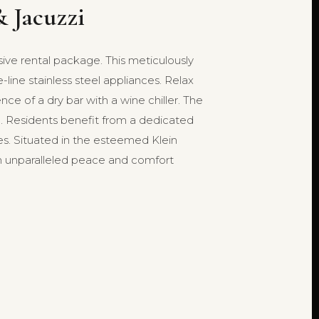
 Jacuzzi
sive rental package. This meticulously
ine stainless steel appliances. Relax
ce of a dry bar with a wine chiller. The
rol. Residents benefit from a dedicated
. Situated in the esteemed Klein
with unparalleled peace and comfort