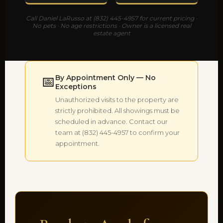
Call Daniel LaRusso at (832) 445-4957 for current pricing ·
No pets · No age restrictions · Owner is a licensed real
estate agent
📅
By Appointment Only — No
Exceptions
Unauthorized visits to the property are
strictly prohibited. All showings must be
scheduled in advance. Contact our
team at (832) 445-4957 to confirm your
appointment.