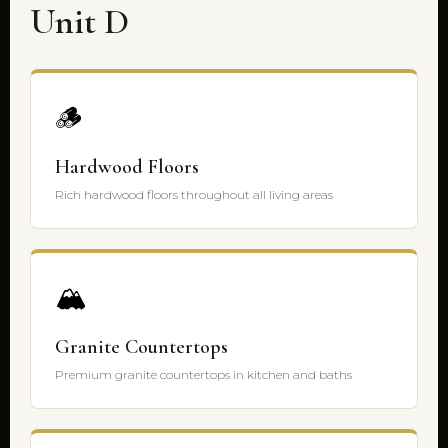
Unit D
🪵
Hardwood Floors
Rich hardwood floors throughout all living areas
🏔️
Granite Countertops
Premium granite countertops in kitchen and baths