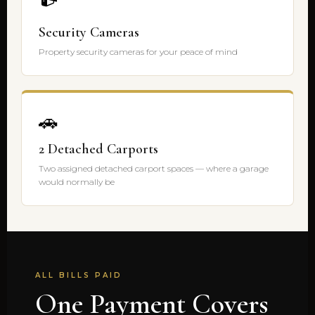
Security Cameras
Property security cameras for your peace of mind
🚗
2 Detached Carports
Two assigned detached carport spaces — where a garage
would normally be
ALL BILLS PAID
One Payment Covers