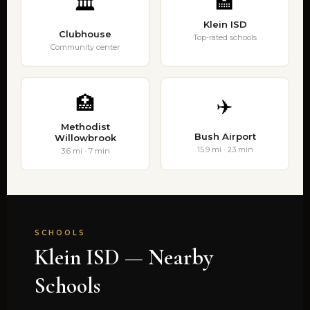
🏫
🏛️
Klein ISD
Clubhouse
Top-rated schools
Community center
🏥
✈️
Methodist
Bush Airport
Willowbrook
15.9 mi · 23 min
3.6 mi · 7 min
SCHOOLS
Klein ISD — Nearby
Schools