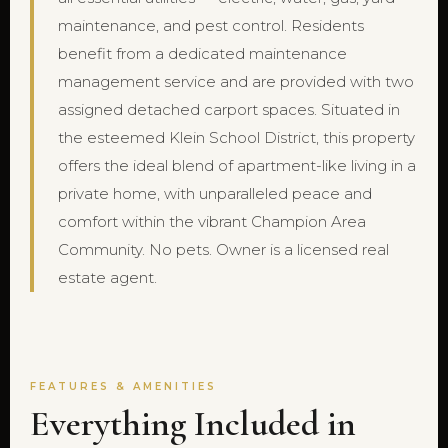
maintenance, and pest control. Residents
benefit from a dedicated maintenance
management service and are provided with two
assigned detached carport spaces. Situated in
the esteemed Klein School District, this property
offers the ideal blend of apartment-like living in a
private home, with unparalleled peace and
comfort within the vibrant Champion Area
Community. No pets. Owner is a licensed real
estate agent.
FEATURES & AMENITIES
Everything Included in