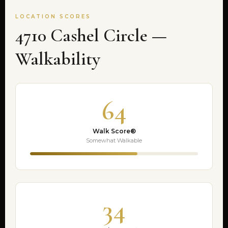
LOCATION SCORES
4710 Cashel Circle —
Walkability
64
Walk Score®
Somewhat Walkable
34