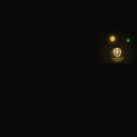
1
RINNOVARE
LION AI
RINNOVARE REA
SETTING THE STANDARD IN HOUSTON