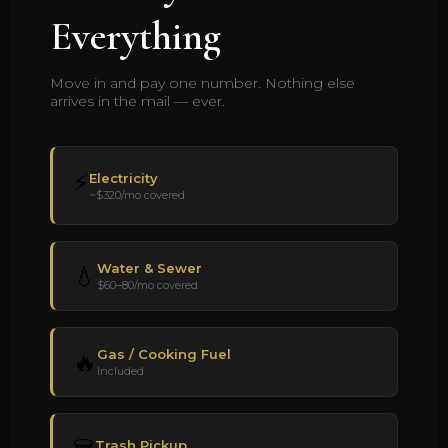
Everything
Move in and pay one number. Nothing else
arrives in the mail — ever.
⚡
Electricity
~$320/mo covered
Water & Sewer
💧
$60–80/mo covered
Gas / Cooking Fuel
🔥
Included
Trash Pickup