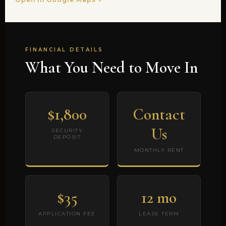
FINANCIAL DETAILS
What You Need to Move In
$1,800
Contact
Us
SECURITY
DEPOSIT
MONTHLY RENT
$35
12 mo
APPLICATION FEE
LEASE TERM