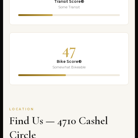
Transit Score®
Some Transit
47
Bike Score®
Somewhat Bikeable
LOCATION
Find Us — 4710 Cashel
Circle