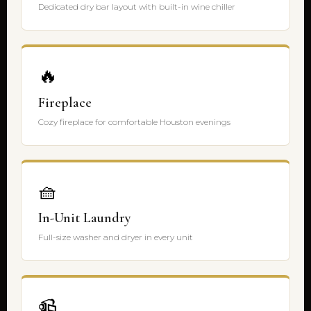
Dedicated dry bar layout with built-in wine chiller
🔥
Fireplace
Cozy fireplace for comfortable Houston evenings
🧺
In-Unit Laundry
Full-size washer and dryer in every unit
📹