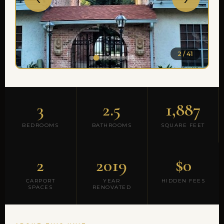
2 / 41
3
2.5
1,887
BEDROOMS
BATHROOMS
SQUARE FEET
2
2019
$0
CARPORT
YEAR
HIDDEN FEES
SPACES
RENOVATED