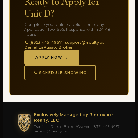
Ready to Apply for
Unit D?
Complete your online application today.
Application fee: $35. Response within 24-48
hours.
📞 (832) 445-4957 · support@rrealty.us ·
Daniel LaRusso, Broker
APPLY NOW →
📞 SCHEDULE SHOWING
Exclusively Managed by Rinnovare
Realty, LLC
Daniel LaRusso · Broker/Owner · (832) 445-4957 ·
larusso@rrealty.us