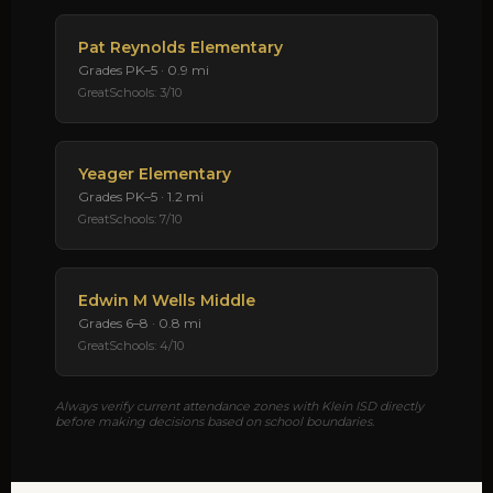
Pat Reynolds Elementary
Grades PK–5 · 0.9 mi
GreatSchools: 3/10
Yeager Elementary
Grades PK–5 · 1.2 mi
GreatSchools: 7/10
Edwin M Wells Middle
Grades 6–8 · 0.8 mi
GreatSchools: 4/10
Always verify current attendance zones with Klein ISD directly
before making decisions based on school boundaries.