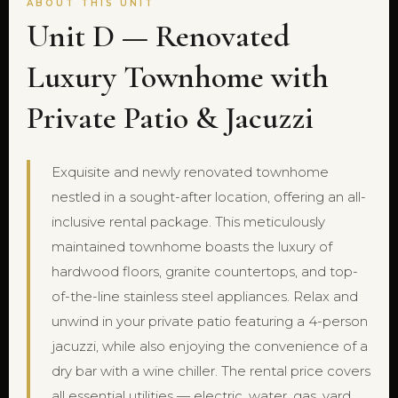
ABOUT THIS UNIT
Unit D — Renovated
Luxury Townhome with
Private Patio & Jacuzzi
Exquisite and newly renovated townhome
nestled in a sought-after location, offering an all-
inclusive rental package. This meticulously
maintained townhome boasts the luxury of
hardwood floors, granite countertops, and top-
of-the-line stainless steel appliances. Relax and
unwind in your private patio featuring a 4-person
jacuzzi, while also enjoying the convenience of a
dry bar with a wine chiller. The rental price covers
all essential utilities — electric, water, gas, yard