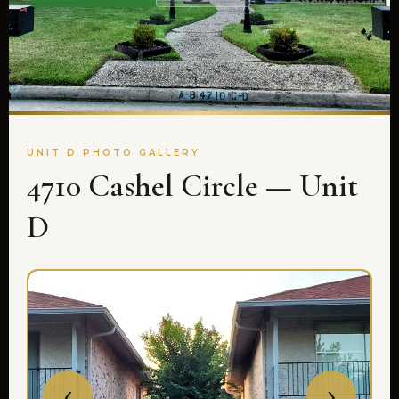
UNIT D PHOTO GALLERY
4710 Cashel Circle — Unit
D
‹
›