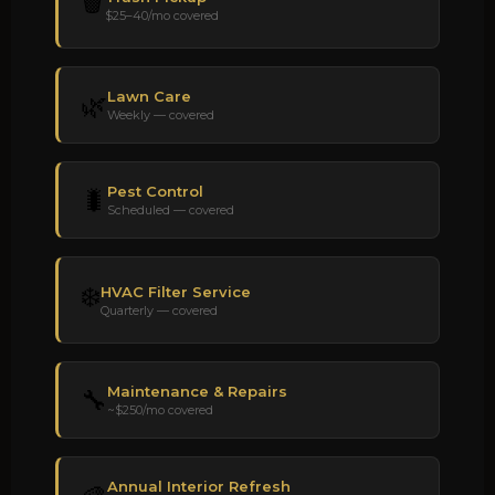
🗑️
$25–40/mo covered
Lawn Care
🌿
Weekly — covered
Pest Control
🐛
Scheduled — covered
❄️
HVAC Filter Service
Quarterly — covered
Maintenance & Repairs
🔧
~$250/mo covered
Annual Interior Refresh