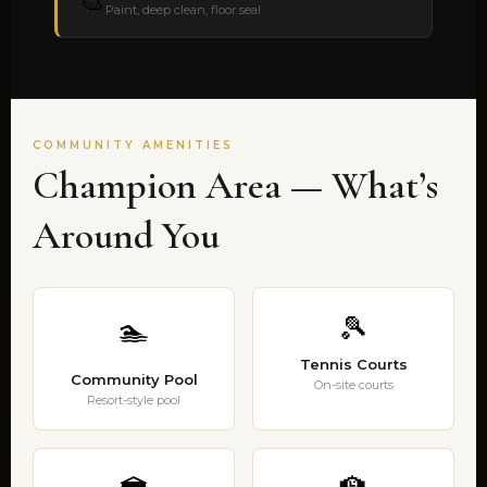
🎨
Paint, deep clean, floor seal
COMMUNITY AMENITIES
Champion Area — What’s
Around You
🎾
🏊
Tennis Courts
Community Pool
On-site courts
Resort-style pool