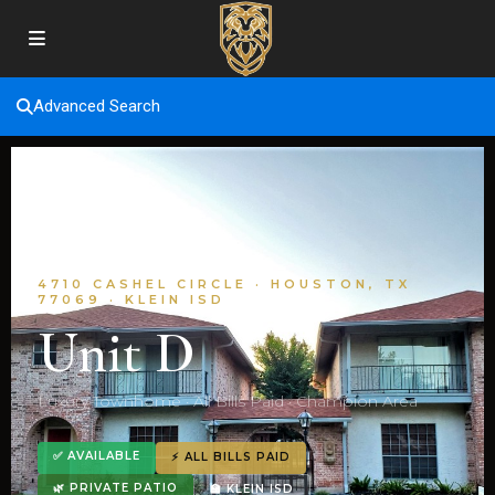
Advanced Search
4710 CASHEL CIRCLE · HOUSTON, TX
77069 · KLEIN ISD
Unit D
Luxury Townhome · All Bills Paid · Champion Area
✅ AVAILABLE
⚡ ALL BILLS PAID
🌿 PRIVATE PATIO
🏫 KLEIN ISD