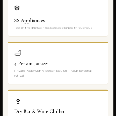
❄️
SS Appliances
Top-of-the-line stainless steel appliances throughout
🛁
4-Person Jacuzzi
Private Patio with 4-person jacuzzi — your personal
retreat
🍷
Dry Bar & Wine Chiller